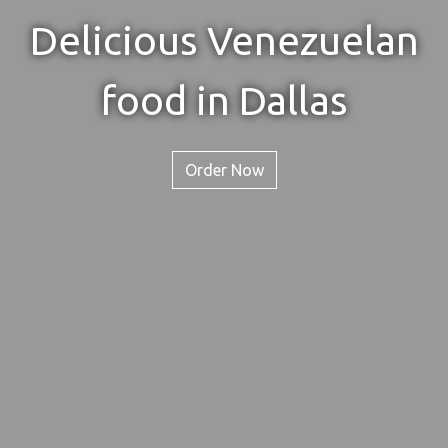
Delicious Venezuelan
Delicious V
food in Dallas
Order Now